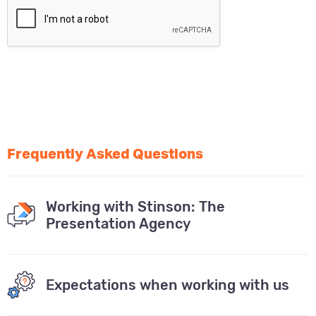
Frequently Asked Questions
Working with Stinson: The
Presentation Agency
Expectations when working with us