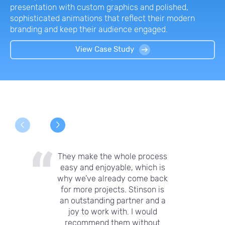
presentation with custom graphics and polished,
sophisticated animations that reflect their modern
branding and keep their audience engaged.
View Case Study
They make the whole process
easy and enjoyable, which is
why we’ve already come back
for more projects. Stinson is
an outstanding partner and a
joy to work with. I would
recommend them without