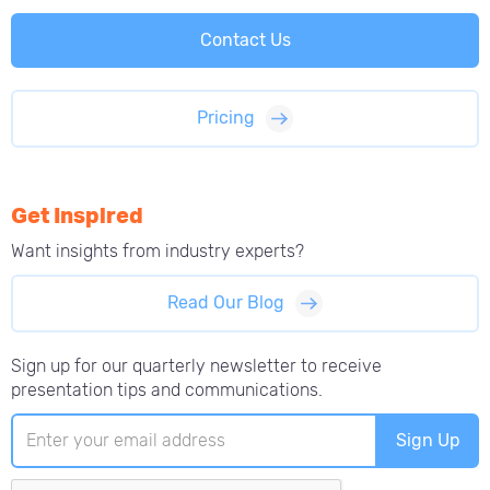
Contact Us
Pricing
Get Inspired
Want insights from
industry experts?
Read Our Blog
Sign up for our quarterly newsletter to receive
presentation tips and communications.