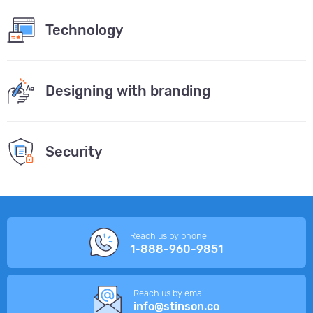
Technology
Designing with branding
Security
Reach us by phone
1-888-960-9851
Reach us by email
info@stinson.co