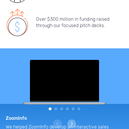
Over $300 million in funding raised
through our focused pitch decks.
1
2
3
4
5
6
ZoomInfo
We helped ZoomInfo develop an interactive sales