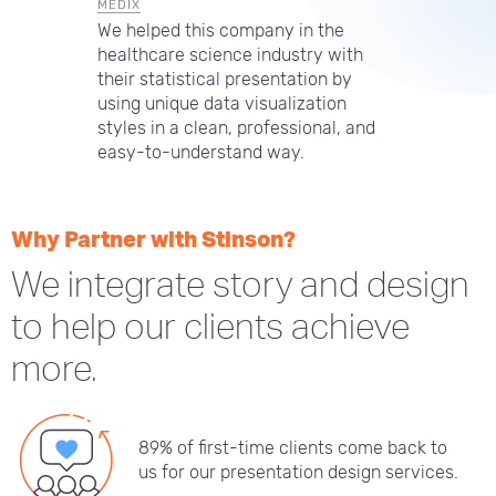
MEDIX
We helped this company in the
healthcare science industry with
their statistical presentation by
using unique data visualization
styles in a clean, professional, and
easy-to-understand way.
Why Partner with Stinson?
We integrate story and design
to help our clients achieve
more.
89% of first-time clients come back to
us for our presentation design services.