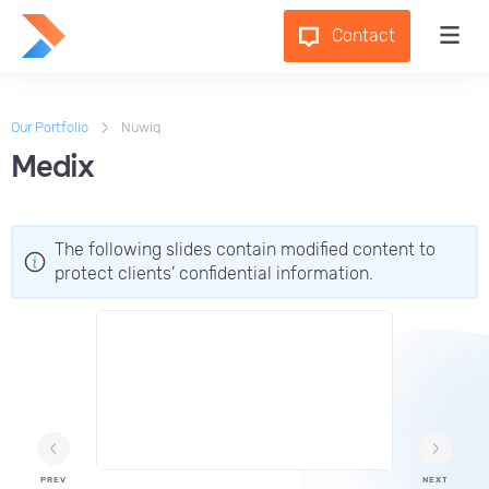
Contact
Our Portfolio
Nuwiq
Medix
The following slides contain modified content to
protect clients’ confidential information.
PREV
NEXT