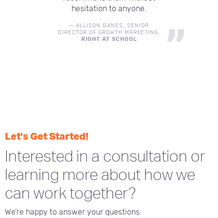
hesitation to anyone.
—
ALLISON DANES
,
SENIOR
DIRECTOR OF GROWTH MARKETING
,
RIGHT AT SCHOOL
Let's Get Started!
Interested in a consultation or
learning more about how we
can work together?
We’re happy to answer your questions.