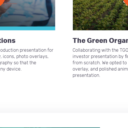
tions
The Green Orga
oduction presentation for
Collaborating with the TG
, icons, photo overlays,
investor presentation by f
raphy so that the
from scratch. We opted to 
any device.
overlay, and polished anim
presentation.