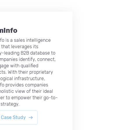
mInfo
o is a sales intelligence
 that leverages its
y-leading B2B database to
mpanies identify, connect,
age with qualified
ts. With their proprietary
ogical infrastructure,
fo provides companies
olistic view of their ideal
er to empower their go-to-
strategy.
 Case Study