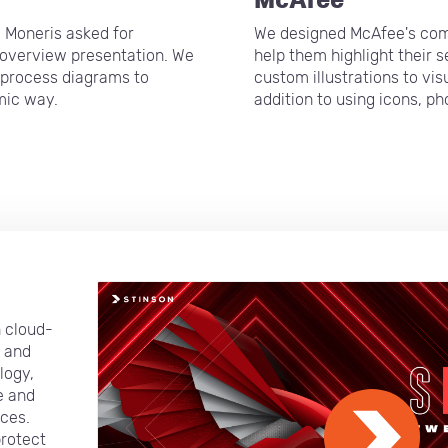
, Moneris asked for
We designed McAfee's com
t overview presentation. We
help them highlight their 
 process diagrams to
custom illustrations to vi
mic way.
addition to using icons, p
n cloud-
y and
logy,
e and
ces.
protect