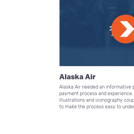
Alaska Air
Alaska Air needed an informative p
payment process and experience.
illustrations and iconography cou
to make the process easy to under