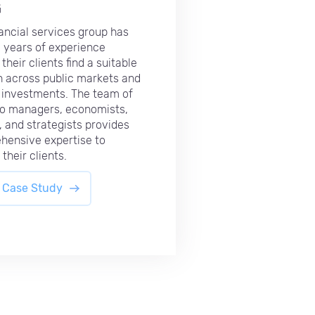
G
nancial services group has
 years of experience
their clients find a suitable
n across public markets and
 investments. The team of
io managers, economists,
, and strategists provides
hensive expertise to
their clients.
 Case Study