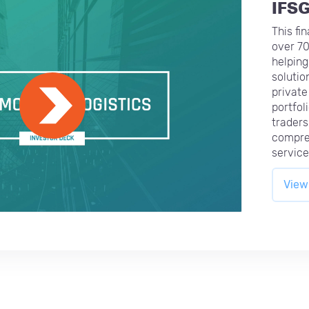
IFS
This fi
over 70
helping 
solutio
private
portfol
traders
compre
service 
View