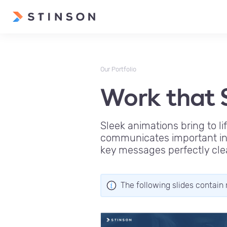
Our Portfolio
Work that S
Sleek animations bring to li
communicates important inf
key messages perfectly cle
The following slides contain 