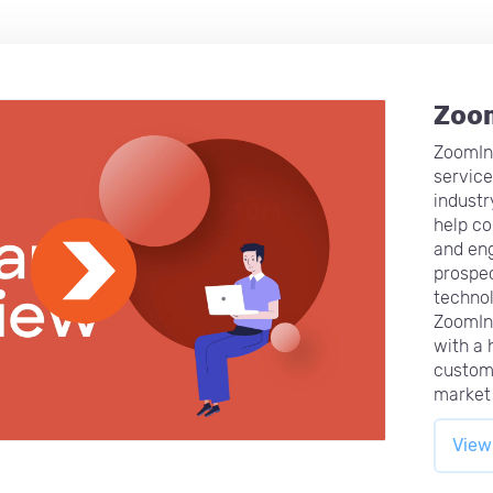
Zoo
ZoomInf
service
industr
help co
and eng
prospec
technol
ZoomIn
with a h
custom
market 
View