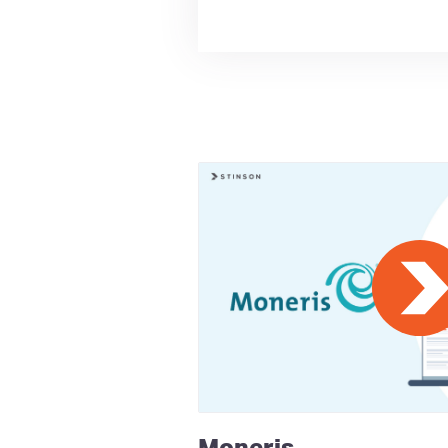
Moneris