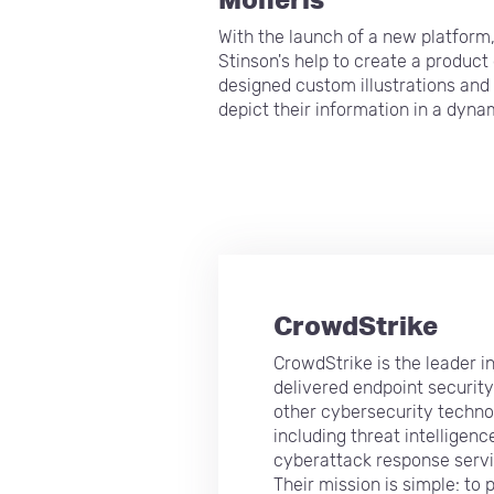
With the launch of a new platform
Stinson's help to create a produc
designed custom illustrations and
depict their information in a dyna
CrowdStrike
CrowdStrike is the leader i
delivered endpoint securit
other cybersecurity techno
including threat intelligenc
cyberattack response servi
Their mission is simple: to 