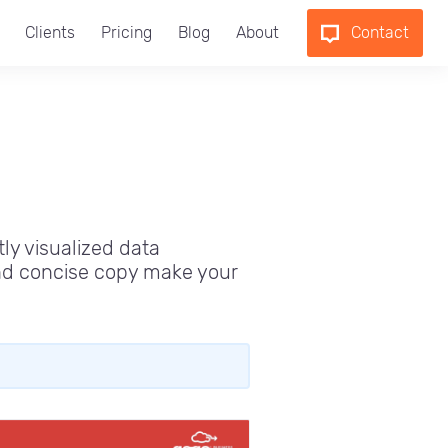
Clients
Pricing
Blog
About
Contact
tly visualized data
and concise copy make your