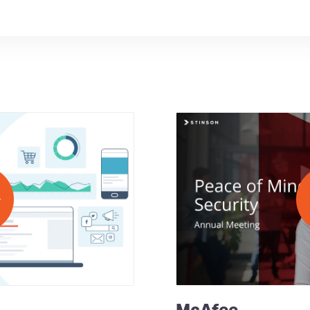
McAfee