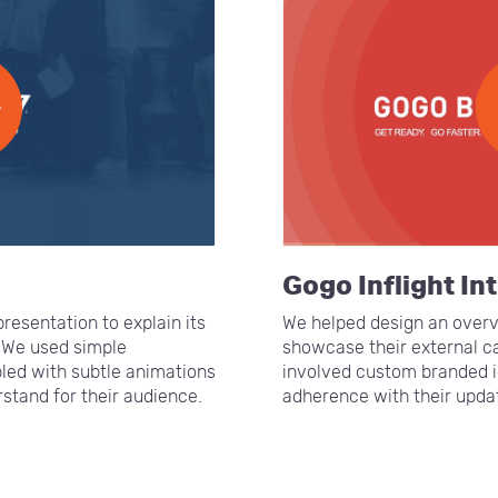
Gogo Inflight In
resentation to explain its
We helped design an overv
 We used simple
showcase their external ca
pled with subtle animations
involved custom branded i
stand for their audience.
adherence with their upda