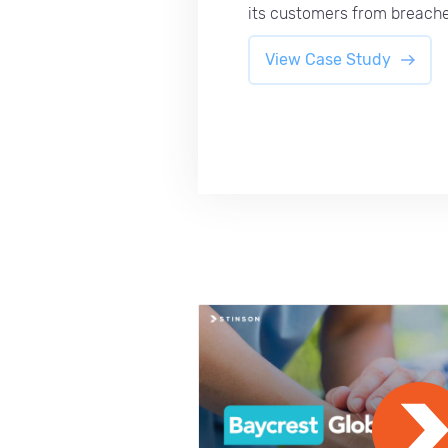
its customers from breache
View Case Study