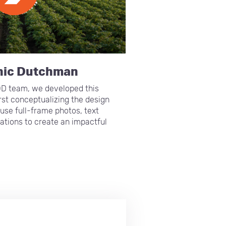
nic Dutchman
OD team, we developed this
irst conceptualizing the design
use full-frame photos, text
ations to create an impactful