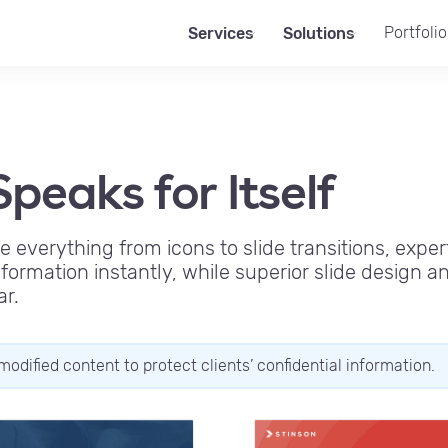
Portfolio
Services
Solutions
peaks for Itself
fe everything from icons to slide transitions, exper
ormation instantly, while superior slide design 
ar.
modified content to protect clients’ confidential information.