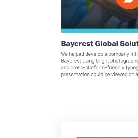
Baycrest Global Solu
We helped develop a company intr
Baycrest using bright photography
and cross-platform-friendly typog
presentation could be viewed on 