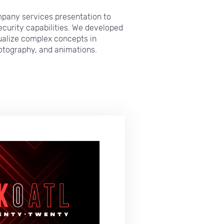
pany services presentation to
security capabilities. We developed
sualize complex concepts in
hotography, and animations.