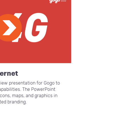
ternet
iew presentation for Gogo to
pabilities. The PowerPoint
cons, maps, and graphics in
ted branding.