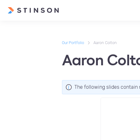
Our Portfolio
Aaron Colton
Aaron Colt
The following slides contain 