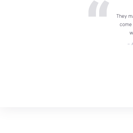
They ma
come b
w
—