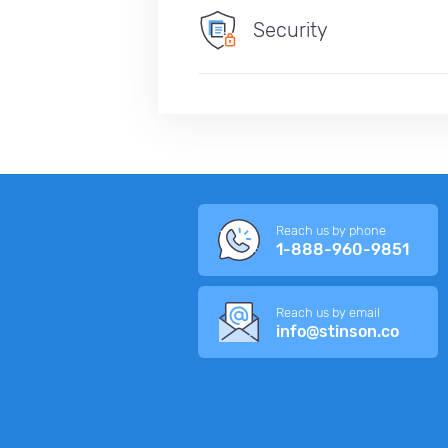
Security
Reach us by phone
1-888-960-9851
Reach us by email
info@stinson.co