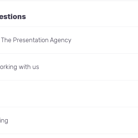
estions
: The Presentation Agency
orking with us
ing