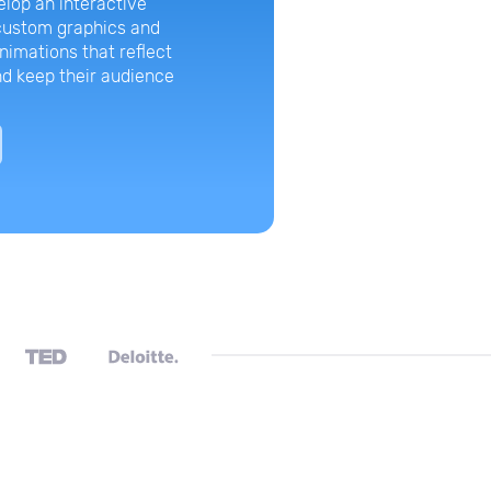
lop an interactive
From one corp
 custom graphics and
design back in
nimations that reflect
CrowdStrike ha
d keep their audience
templates and 
presentations 
View Case 