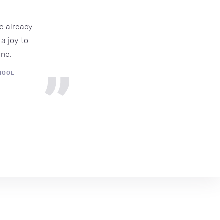
e already
T
a joy to
one.
HOOL