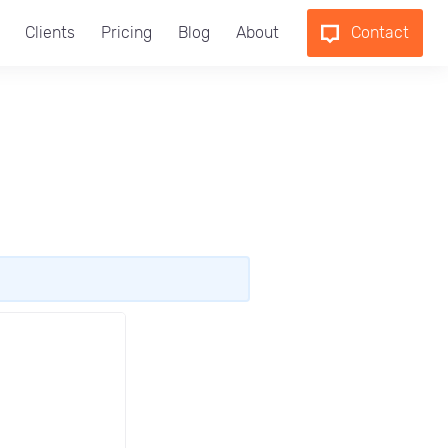
Clients
Pricing
Blog
About
Contact