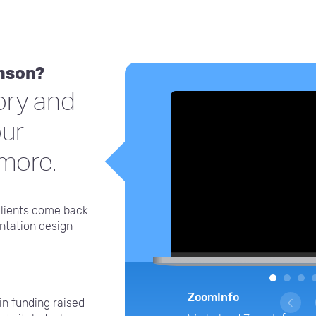
inson?
ory and
our
 more.
clients come back
entation design
1
2
3
ZoomInfo
in funding raised