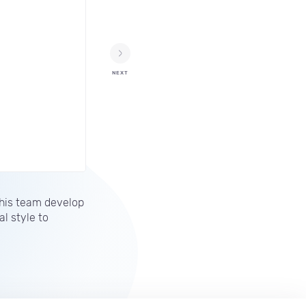
NEXT
 his team develop
l style to