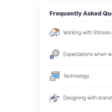
Frequently Asked Qu
Working with Stinson
Expectations when w
Technology
Designing with brand