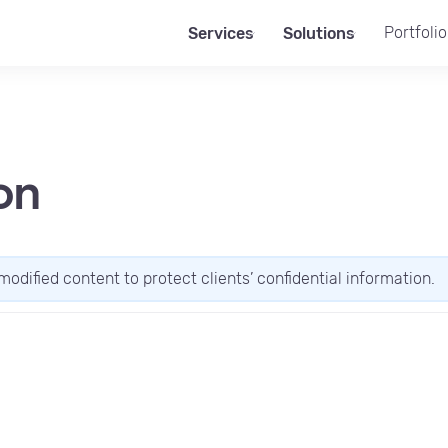
Portfolio
Services
Solutions
on
modified content to protect clients’ confidential information.