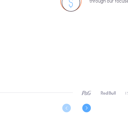
through our focuse