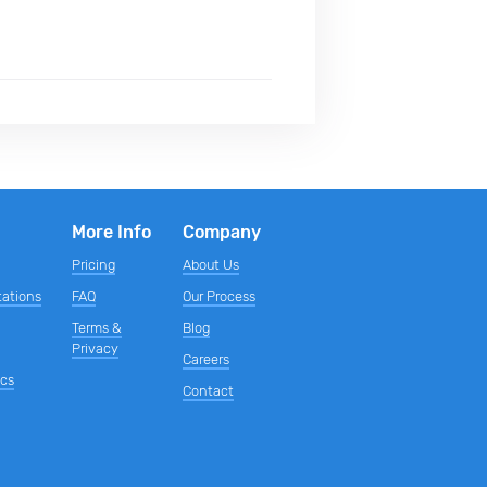
More Info
Company
Pricing
About Us
tations
FAQ
Our Process
Terms &
Blog
s
Privacy
Careers
ics
Contact