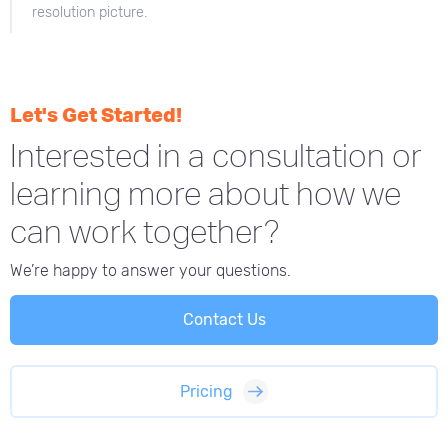
resolution picture.
Let's Get Started!
Interested in a consultation or
learning more about how we
can work together?
We’re happy to answer your questions.
Contact Us
Pricing