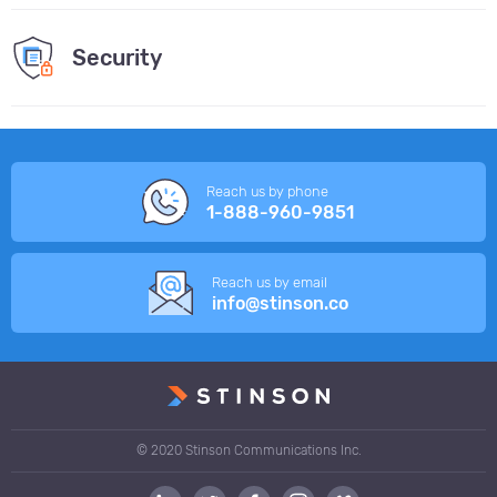
Security
Reach us by phone
1-888-960-9851
Reach us by email
info@stinson.co
© 2020 Stinson Communications Inc.