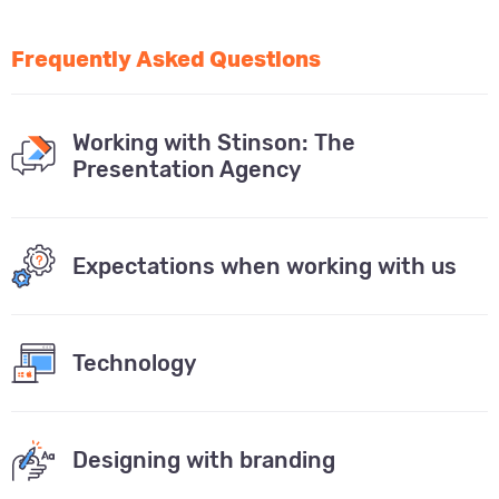
Frequently Asked Questions
Working with Stinson: The
Presentation Agency
Expectations when working with us
Technology
Designing with branding