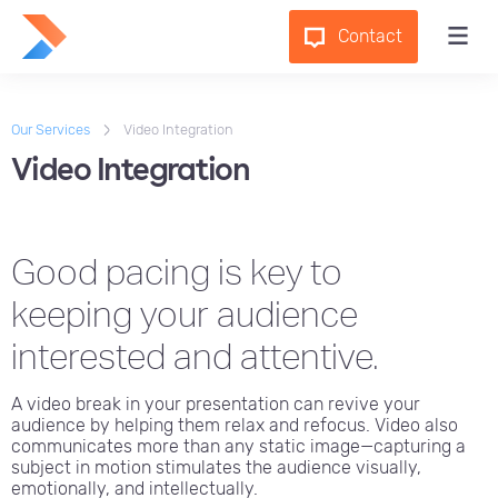
Contact
Our Services
Video Integration
Video Integration
Good pacing is key to
keeping your audience
interested and attentive.
A video break in your presentation can revive your
audience by helping them relax and refocus. Video also
communicates more than any static image—capturing a
subject in motion stimulates the audience visually,
emotionally, and intellectually.