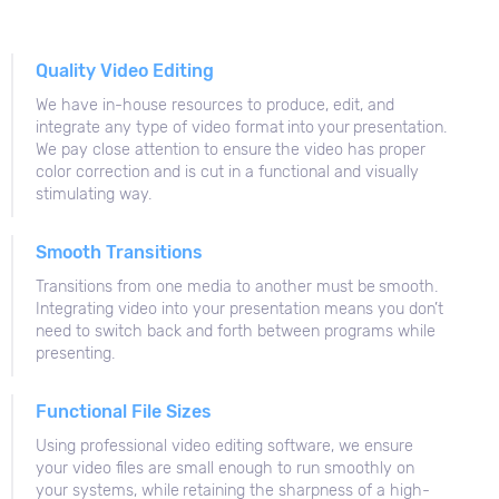
Quality Video Editing
We have in-house resources to produce, edit, and
integrate any type of video format into your presentation.
We pay close attention to ensure the video has proper
color correction and is cut in a functional and visually
stimulating way.
Smooth Transitions
Transitions from one media to another must be smooth.
Integrating video into your presentation means you don’t
need to switch back and forth between programs while
presenting.
Functional File Sizes
Using professional video editing software, we ensure
your video files are small enough to run smoothly on
your systems, while retaining the sharpness of a high-