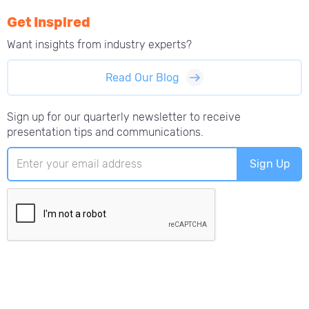
Get Inspired
Want insights from
industry experts?
Read Our Blog
Sign up for our quarterly newsletter to receive
presentation tips and communications.