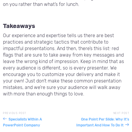
on you rather than what’s for lunch.
Takeaways
Our experience and expertise tells us there are best
practices and strategic tactics that contribute to
impactful presentations. And then, there’s this list: red
flags that are sure to take away from key messages and
leave the wrong kind of impression. Keep in mind that as
every audience is different, so is every presenter. We
encourage you to customize your delivery and make it
your own! Just don’t make these common presentation
mistakes, and we’re sure your audience will walk away
with more than enough things to love.
PREVIOUS POST
NEXT POST
Specialists Within A
One Point Per Slide: Why It’s
PowerPoint Company
Important And How To Do It