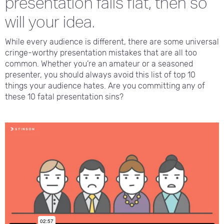
presentation falls flat, then so
will your idea.
While every audience is different, there are some universal
cringe-worthy presentation mistakes that are all too
common. Whether you’re an amateur or a seasoned
presenter, you should always avoid this list of top 10
things your audience hates. Are you committing any of
these 10 fatal presentation sins?