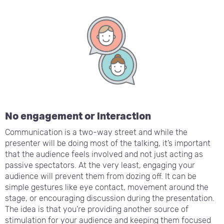
No engagement or interaction
Communication is a two-way street and while the
presenter will be doing most of the talking, it’s important
that the audience feels involved and not just acting as
passive spectators. At the very least, engaging your
audience will prevent them from dozing off. It can be
simple gestures like eye contact, movement around the
stage, or encouraging discussion during the presentation.
The idea is that you’re providing another source of
stimulation for your audience and keeping them focused