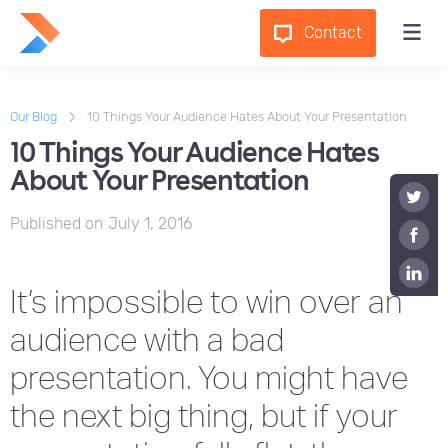
Contact
Our Blog
10 Things Your Audience Hates About Your Presentation
10 Things Your Audience Hates
About Your Presentation
Published on
July 1, 2016
It’s impossible to win over an
audience with a bad
presentation. You might have
the next big thing, but if your