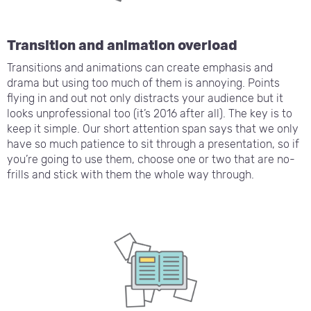
Transition and animation overload
Transitions and animations can create emphasis and
drama but using too much of them is annoying. Points
flying in and out not only distracts your audience but it
looks unprofessional too (it’s 2016 after all). The key is to
keep it simple. Our short attention span says that we only
have so much patience to sit through a presentation, so if
you’re going to use them, choose one or two that are no-
frills and stick with them the whole way through.