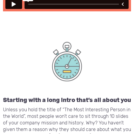
Starting with a long intro that’s all about you
Unless you hold the title of “The Most Interesting Person in
the World”, most people won’t care to sit through 10 slides
of your company mission and history. Why? You haven’t
given them a reason why they should care about what you