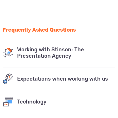
Frequently Asked Questions
Working with Stinson: The
Presentation Agency
Expectations when working with us
Technology