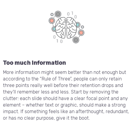
Too much information
More information might seem better than not enough but
according to the “Rule of Three”, people can only retain
three points really well before their retention drops and
they’ll remember less and less. Start by removing the
clutter: each slide should have a clear focal point and any
element – whether text or graphic, should make a strong
impact. If something feels like an afterthought, redundant,
or has no clear purpose, give it the boot.