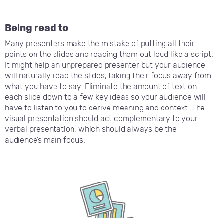
Being read to
Many presenters make the mistake of putting all their
points on the slides and reading them out loud like a script.
It might help an unprepared presenter but your audience
will naturally read the slides, taking their focus away from
what you have to say. Eliminate the amount of text on
each slide down to a few key ideas so your audience will
have to listen to you to derive meaning and context. The
visual presentation should act complementary to your
verbal presentation, which should always be the
audience’s main focus.