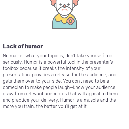
Lack of humor
No matter what your topic is, don’t take yourself too
seriously. Humor is a powerful tool in the presenter’s
toolbox because it breaks the intensity of your
presentation, provides a release for the audience, and
gets them over to your side. You don’t need to be a
comedian to make people laugh—know your audience,
draw from relevant anecdotes that will appeal to them,
and practice your delivery. Humor is a muscle and the
more you train, the better you’ll get at it.