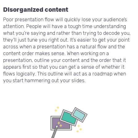
Disorganized content
Poor presentation flow will quickly lose your audience’s
attention. People will have a tough time understanding
what you’re saying and rather than trying to decode you,
they’ll just tune you right out. It’s easier to get your point
across when a presentation has a natural flow and the
content order makes sense. When working on a
presentation, outline your content and the order that it
appears first so that you can get a sense of whether it
flows logically. This outline will act as a roadmap when
you start hammering out your slides.