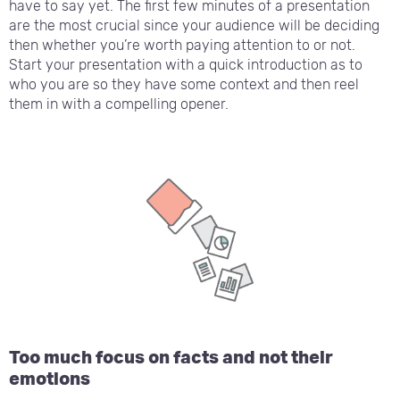
have to say yet. The first few minutes of a presentation
are the most crucial since your audience will be deciding
then whether you’re worth paying attention to or not.
Start your presentation with a quick introduction as to
who you are so they have some context and then reel
them in with a compelling opener.
Too much focus on facts and not their
emotions