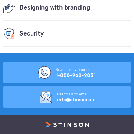
Designing with branding
Security
Reach us by phone
1-888-960-9851
Reach us by email
info@stinson.co