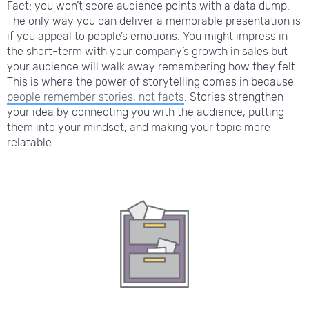
Fact: you won’t score audience points with a data dump.
The only way you can deliver a memorable presentation is
if you appeal to people’s emotions. You might impress in
the short-term with your company’s growth in sales but
your audience will walk away remembering how they felt.
This is where the power of storytelling comes in because
people remember stories, not facts
. Stories strengthen
your idea by connecting you with the audience, putting
them into your mindset, and making your topic more
relatable.