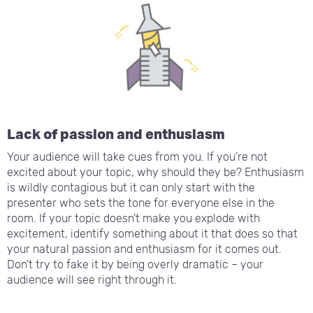
Lack of passion and enthusiasm
Your audience will take cues from you. If you’re not
excited about your topic, why should they be? Enthusiasm
is wildly contagious but it can only start with the
presenter who sets the tone for everyone else in the
room. If your topic doesn’t make you explode with
excitement, identify something about it that does so that
your natural passion and enthusiasm for it comes out.
Don’t try to fake it by being overly dramatic – your
audience will see right through it.