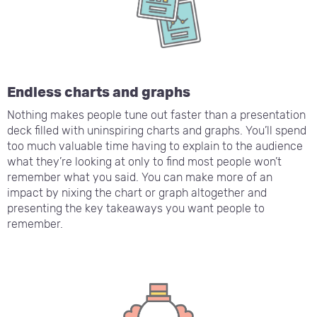
Endless charts and graphs
Nothing makes people tune out faster than a presentation
deck filled with uninspiring charts and graphs. You’ll spend
too much valuable time having to explain to the audience
what they’re looking at only to find most people won’t
remember what you said. You can make more of an
impact by nixing the chart or graph altogether and
presenting the key takeaways you want people to
remember.