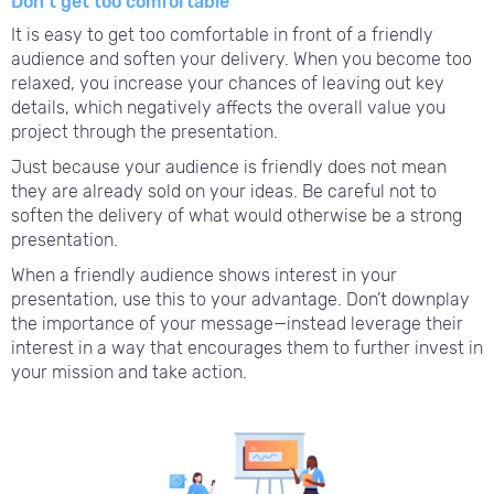
Don’t get too comfortable
It is easy to get too comfortable in front of a friendly
audience and soften your delivery. When you become too
relaxed, you increase your chances of leaving out key
details, which negatively affects the overall value you
project through the presentation.
Just because your audience is friendly does not mean
they are already sold on your ideas. Be careful not to
soften the delivery of what would otherwise be a strong
presentation.
When a friendly audience shows interest in your
presentation, use this to your advantage. Don’t downplay
the importance of your message—instead leverage their
interest in a way that encourages them to further invest in
your mission and take action.