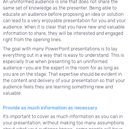
An uninformed audience is one that does not share the
same set of knowledge as the presenter. Being able to
educate an audience before proposing an idea or solution
can lead to a very enjoyable presentation for you and your
audience. When it is clear that you have new and valuable
information to share, they will be interested and engaged
right from the opening lines.
The goal with many PowerPoint presentations is to lay
everything out in a way that is easy to understand. This is
especially true when presenting to an uninformed
audience—you are the expert in the room for as long as
you are on the stage. That expertise should be evident in
the content and delivery of your presentation so that your
audience feels they are learning something new and
valuable.
Provide as much information as necessary
It’s important to cover as much information as you can in
your presentation, without making too many assumptions