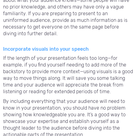
about what your audience knows—some people will have
no prior knowledge, and others may have only a vague
familiarity. If you are preparing to present to an
uninformed audience, provide as much information as is
necessary to get everyone on the same page before
diving into further detail.
Incorporate visuals into your speech
If the length of your presentation feels too long—for
example, if you find yourself needing to add more of the
backstory to provide more context—using visuals is a good
way to move things along. It will save you some talking
time and your audience will appreciate the break from
listening or reading for extended periods of time.
By including everything that your audience will need to
know in your presentation, you should have no problem
showing how knowledgeable you are. It’s a good way to
showcase your expertise and establish yourself as a
thought leader to the audience before diving into the
actionable parts of the presentation.