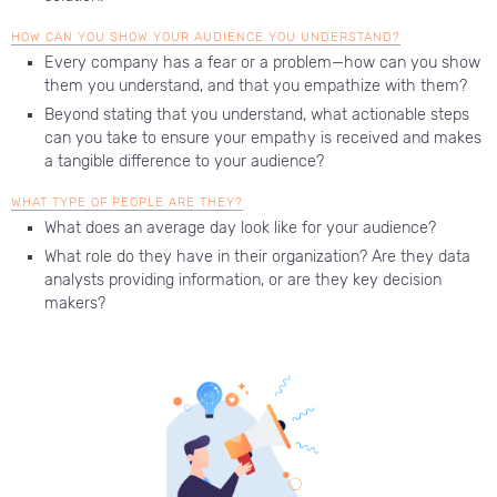
HOW CAN YOU SHOW YOUR AUDIENCE YOU UNDERSTAND?
Every company has a fear or a problem—how can you show
them you understand, and that you empathize with them?
Beyond stating that you understand, what actionable steps
can you take to ensure your empathy is received and makes
a tangible difference to your audience?
WHAT TYPE OF PEOPLE ARE THEY?
What does an average day look like for your audience?
What role do they have in their organization? Are they data
analysts providing information, or are they key decision
makers?