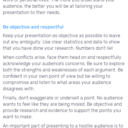
audience, the better you will be at tailoring your
presentation to their needs.
Be objective and respectful
Keep your presentation as objective as possible to leave
out any ambiguity. Use clear statistics and data to show
that you have done your research. Numbers don’t lie!
When conflicts arise, face them head on and respectfully
acknowledge your audience’s concerns. Be sure to explore
both the strengths and weaknesses of each argument. Be
confident in your own point of view but be willing to
compromise and listen to what areas your audience
disagrees with.
Finally, don’t exaggerate or undersell a point. No audience
wants to feel like they are being misled. Be objective and
provide research and evidence to support the points you
want to make.
An important part of presenting to a hostile audience is to