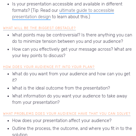
Is your presentation accessible and available in different
formats? (Tip: Read our
ultimate guide to accessible
presentation design
to learn about this.)
WHAT WILL BE THE BIGGEST OBSTACLE?
What points may be controversial? Is there anything you can
do to minimize tension between you and your audience?
How can you effectively get your message across? What are
your key points to discuss?
HOW DOES YOUR AUDIENCE FIT INTO YOUR PLAN?
What do you want from your audience and how can you get
it?
What is the ideal outcome from the presentation?
What information do you want your audience to take away
from your presentation?
WHAT PROBLEMS DOES YOUR AUDIENCE HAVE THAT YOU CAN SOLVE?
How does your presentation affect your audience?
Outline the process, the outcome, and where you fit in to the
solution.