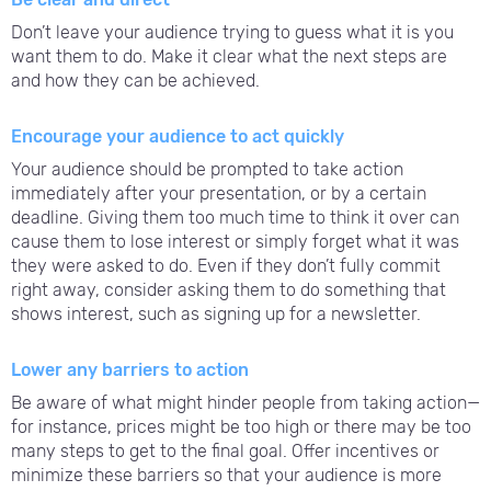
Don’t leave your audience trying to guess what it is you
want them to do. Make it clear what the next steps are
and how they can be achieved.
Encourage your audience to act quickly
Your audience should be prompted to take action
immediately after your presentation, or by a certain
deadline. Giving them too much time to think it over can
cause them to lose interest or simply forget what it was
they were asked to do. Even if they don’t fully commit
right away, consider asking them to do something that
shows interest, such as signing up for a newsletter.
Lower any barriers to action
Be aware of what might hinder people from taking action—
for instance, prices might be too high or there may be too
many steps to get to the final goal. Offer incentives or
minimize these barriers so that your audience is more