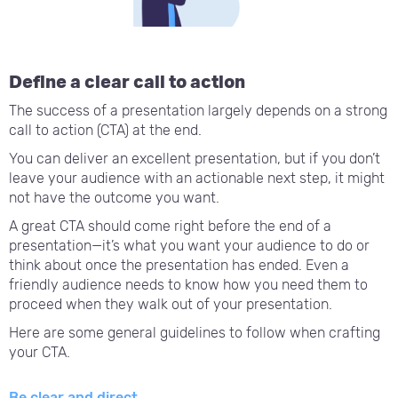
Define a clear call to action
The success of a presentation largely depends on a strong
call to action (CTA) at the end.
You can deliver an excellent presentation, but if you don’t
leave your audience with an actionable next step, it might
not have the outcome you want.
A great CTA should come right before the end of a
presentation—it’s what you want your audience to do or
think about once the presentation has ended. Even a
friendly audience needs to know how you need them to
proceed when they walk out of your presentation.
Here are some general guidelines to follow when crafting
your CTA.
Be clear and direct