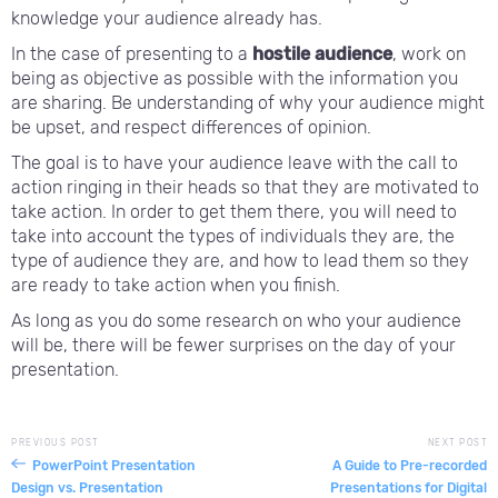
knowledge your audience already has.
In the case of presenting to a
hostile audience
, work on
being as objective as possible with the information you
are sharing. Be understanding of why your audience might
be upset, and respect differences of opinion.
The goal is to have your audience leave with the call to
action ringing in their heads so that they are motivated to
take action. In order to get them there, you will need to
take into account the types of individuals they are, the
type of audience they are, and how to lead them so they
are ready to take action when you finish.
As long as you do some research on who your audience
will be, there will be fewer surprises on the day of your
presentation.
PREVIOUS POST
NEXT POST
PowerPoint Presentation
A Guide to Pre-recorded
Design vs. Presentation
Presentations for Digital