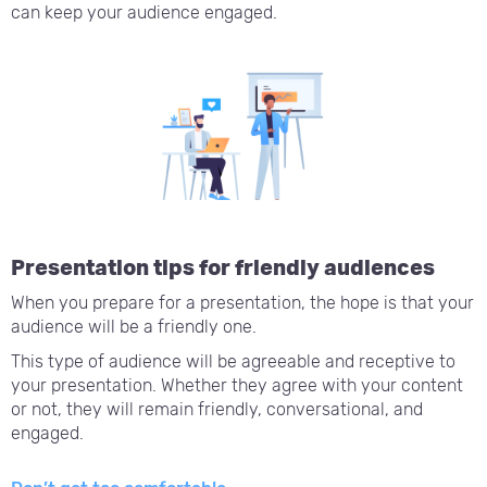
can keep your audience engaged.
Presentation tips for friendly audiences
When you prepare for a presentation, the hope is that your
audience will be a friendly one.
This type of audience will be agreeable and receptive to
your presentation. Whether they agree with your content
or not, they will remain friendly, conversational, and
engaged.