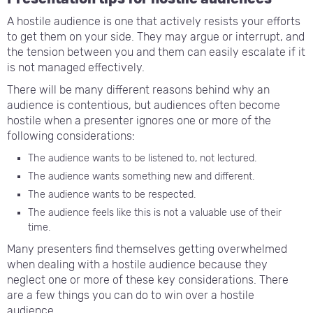
A hostile audience is one that actively resists your efforts
to get them on your side. They may argue or interrupt, and
the tension between you and them can easily escalate if it
is not managed effectively.
There will be many different reasons behind why an
audience is contentious, but audiences often become
hostile when a presenter ignores one or more of the
following considerations:
The audience wants to be listened to, not lectured.
The audience wants something new and different.
The audience wants to be respected.
The audience feels like this is not a valuable use of their
time.
Many presenters find themselves getting overwhelmed
when dealing with a hostile audience because they
neglect one or more of these key considerations. There
are a few things you can do to win over a hostile
audience.