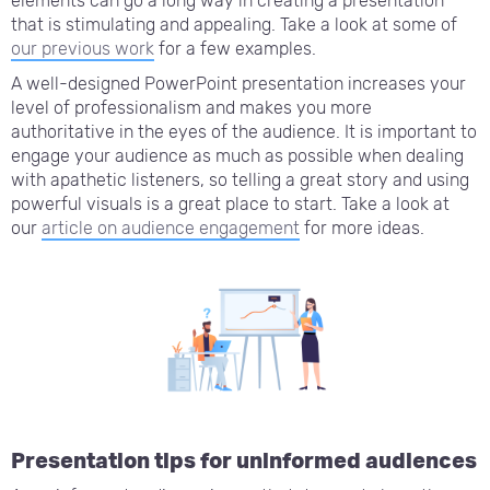
elements can go a long way in creating a presentation
that is stimulating and appealing. Take a look at some of
our previous work
for a few examples.
A well-designed PowerPoint presentation increases your
level of professionalism and makes you more
authoritative in the eyes of the audience. It is important to
engage your audience as much as possible when dealing
with apathetic listeners, so telling a great story and using
powerful visuals is a great place to start. Take a look at
our
article on audience engagement
for more ideas.
Presentation tips for uninformed audiences