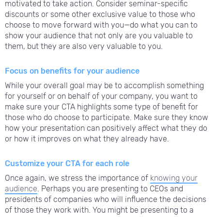
motivated to take action. Consider seminar-specific
discounts or some other exclusive value to those who
choose to move forward with you—do what you can to
show your audience that not only are you valuable to
them, but they are also very valuable to you.
Focus on benefits for your audience
While your overall goal may be to accomplish something
for yourself or on behalf of your company, you want to
make sure your CTA highlights some type of benefit for
those who do choose to participate. Make sure they know
how your presentation can positively affect what they do
or how it improves on what they already have.
Customize your CTA for each role
Once again, we stress the importance of
knowing your
audience
. Perhaps you are presenting to CEOs and
presidents of companies who will influence the decisions
of those they work with. You might be presenting to a