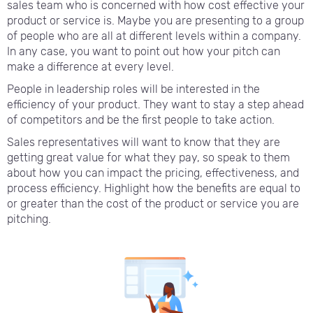
sales team who is concerned with how cost effective your
product or service is. Maybe you are presenting to a group
of people who are all at different levels within a company.
In any case, you want to point out how your pitch can
make a difference at every level.
People in leadership roles will be interested in the
efficiency of your product. They want to stay a step ahead
of competitors and be the first people to take action.
Sales representatives will want to know that they are
getting great value for what they pay, so speak to them
about how you can impact the pricing, effectiveness, and
process efficiency. Highlight how the benefits are equal to
or greater than the cost of the product or service you are
pitching.