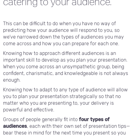
catering to your audience.
This can be difficult to do when you have no way of
predicting how your audience will respond to you, so
we’ve narrowed down the types of audiences you may
come across and how you can prepare for each one.
Knowing how to approach different audiences is an
important skill to develop as you plan your presentation.
When you come across an unsympathetic group, being
confident, charismatic, and knowledgeable is not always
enough.
Knowing how to adapt to any type of audience will allow
you to plan your presentation strategically so that no
matter who you are presenting to, your delivery is
powerful and effective.
Groups of people generally fit into
four types of
audiences
, each with their own set of presentation tips—
bear these in mind for the next time you present so you