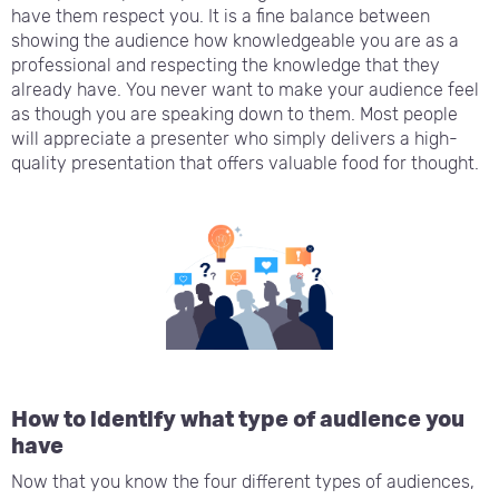
have them respect you. It is a fine balance between
showing the audience how knowledgeable you are as a
professional and respecting the knowledge that they
already have. You never want to make your audience feel
as though you are speaking down to them. Most people
will appreciate a presenter who simply delivers a high-
quality presentation that offers valuable food for thought.
How to identify what type of audience you
have
Now that you know the four different types of audiences,