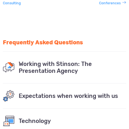
Consulting
Conferences
Frequently Asked Questions
Working with Stinson: The
Presentation Agency
Expectations when working with us
Technology