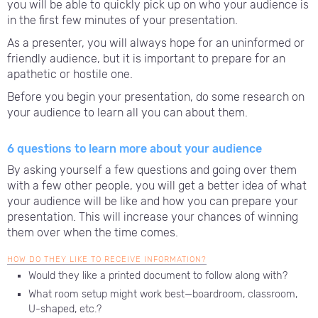
you will be able to quickly pick up on who your audience is
in the first few minutes of your presentation.
As a presenter, you will always hope for an uninformed or
friendly audience, but it is important to prepare for an
apathetic or hostile one.
Before you begin your presentation, do some research on
your audience to learn all you can about them.
6 questions to learn more about your audience
By asking yourself a few questions and going over them
with a few other people, you will get a better idea of what
your audience will be like and how you can prepare your
presentation. This will increase your chances of winning
them over when the time comes.
HOW DO THEY LIKE TO RECEIVE INFORMATION?
Would they like a printed document to follow along with?
What room setup might work best—boardroom, classroom,
U-shaped, etc.?