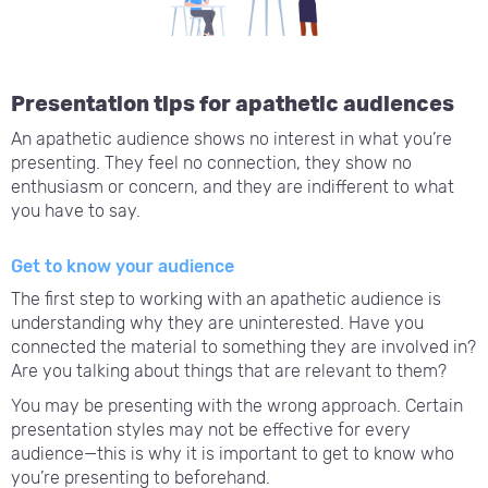
Presentation tips for apathetic audiences
An apathetic audience shows no interest in what you’re
presenting. They feel no connection, they show no
enthusiasm or concern, and they are indifferent to what
you have to say.
Get to know your audience
The first step to working with an apathetic audience is
understanding why they are uninterested. Have you
connected the material to something they are involved in?
Are you talking about things that are relevant to them?
You may be presenting with the wrong approach. Certain
presentation styles may not be effective for every
audience—this is why it is important to get to know who
you’re presenting to beforehand.