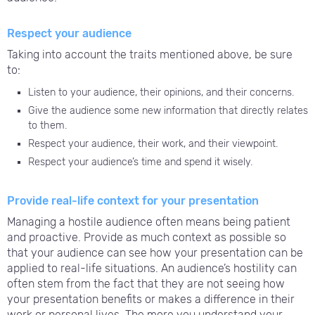
Respect your audience
Taking into account the traits mentioned above, be sure
to:
Listen to your audience, their opinions, and their concerns.
Give the audience some new information that directly relates
to them.
Respect your audience, their work, and their viewpoint.
Respect your audience’s time and spend it wisely.
Provide real-life context for your presentation
Managing a hostile audience often means being patient
and proactive. Provide as much context as possible so
that your audience can see how your presentation can be
applied to real-life situations. An audience’s hostility can
often stem from the fact that they are not seeing how
your presentation benefits or makes a difference in their
work or personal lives. The more you understand your