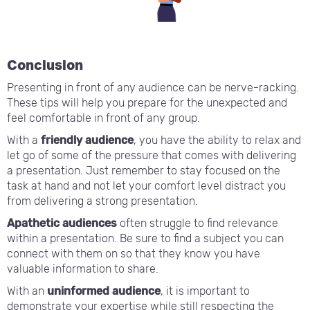
Conclusion
Presenting in front of any audience can be nerve-racking.
These tips will help you prepare for the unexpected and
feel comfortable in front of any group.
With a
friendly audience
, you have the ability to relax and
let go of some of the pressure that comes with delivering
a presentation. Just remember to stay focused on the
task at hand and not let your comfort level distract you
from delivering a strong presentation.
Apathetic audiences
often struggle to find relevance
within a presentation. Be sure to find a subject you can
connect with them on so that they know you have
valuable information to share.
With an
uninformed audience
, it is important to
demonstrate your expertise while still respecting the