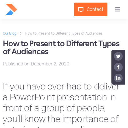
Contact
Our Blog
How to Present to Different Types of Audiences
How to Present to Different Types
of Audiences
Published on
December 2, 2020
If you have ever had to deliver
a PowerPoint presentation in
front of a group of people,
you’ll know the importance of