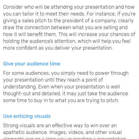
Consider who will be attending your presentation and how
you can tailor it to meet their needs. For instance, if you’re
giving a sales pitch to the president of a company, clearly
draw the connection between what you are selling and
how it will benefit them. This will increase your chances of
holding the audience’s attention, which will help you feel
more confident as you deliver your presentation.
Give your audience time
For some audiences, you simply need to power through
your presentation until they reach a point of
understanding. Even when your presentation is well
thought-out and detailed, it may just take the audience
some time to buy in to what you are trying to pitch.
Use enticing visuals
Strong visuals are an effective way to win over an
apathetic audience. Images, videos, and other visual