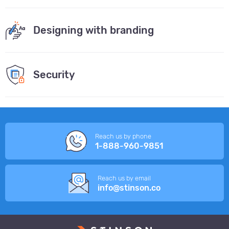
Designing with branding
Security
Reach us by phone
1-888-960-9851
Reach us by email
info@stinson.co