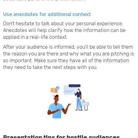
Use anecdotes for additional context
Don’t hesitate to talk about your personal experience.
Anecdotes will help clarify how the information can be
applied in a real-life context.
After your audience is informed, you’ll be able to tell them
the reason you are there and why what you are pitching is
so important. Make sure they have all of the information
they need to take the next steps with you.
Presentation tips for hostile audiences