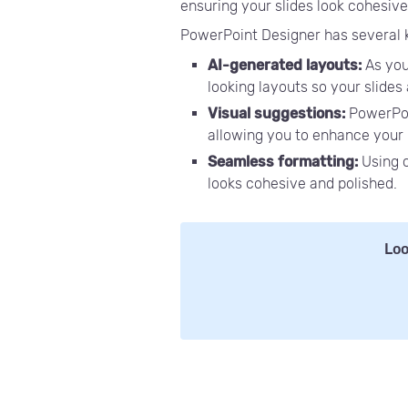
ensuring your slides look cohesive
PowerPoint Designer has several key
AI-generated layouts:
As you
looking layouts so your slides
Visual suggestions:
PowerPoi
allowing you to enhance your 
Seamless formatting:
Using 
looks cohesive and polished.
Loo