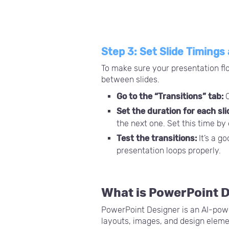
Step 3: Set Slide Timings
To make sure your presentation flo
between slides.
Go to the “Transitions” tab:
C
Set the duration for each sli
the next one. Set this time by
Test the transitions:
It’s a g
presentation loops properly.
What is PowerPoint 
PowerPoint Designer is an AI-power
layouts, images, and design eleme