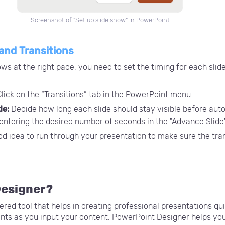
Screenshot of "Set up slide show" in PowerPoint
 and Transitions
ws at the right pace, you need to set the timing for each slide
lick on the “Transitions” tab in the PowerPoint menu.
de:
Decide how long each slide should stay visible before auto
 entering the desired number of seconds in the "Advance Slide"
ood idea to run through your presentation to make sure the tr
Designer?
ed tool that helps in creating professional presentations quic
nts as you input your content. PowerPoint Designer helps you