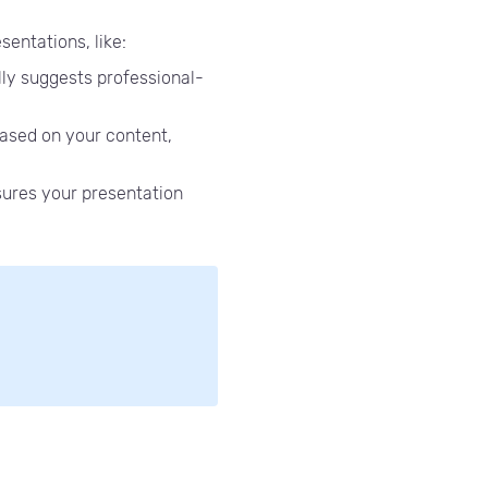
sentations, like:
ly suggests professional-
ased on your content,
sures your presentation