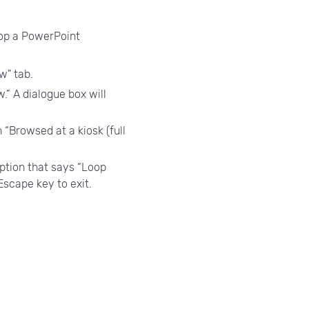
loop a PowerPoint
w" tab.
.” A dialogue box will
 “Browsed at a kiosk (full
ption that says “Loop
 Escape key to exit.