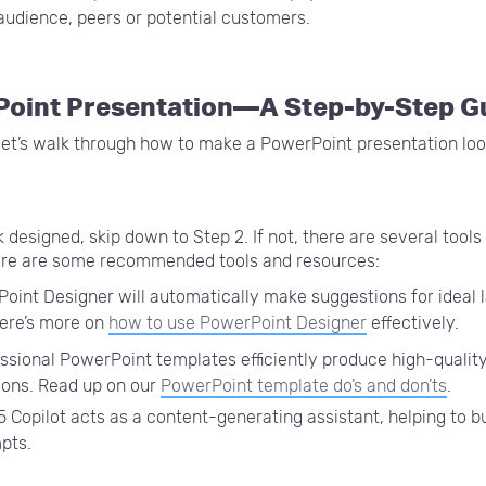
audience, peers or potential customers.
Point Presentation—A Step-by-Step G
let’s walk through how to make a PowerPoint presentation loo
k designed, skip down to Step 2. If not, there are several tool
Here are some recommended tools and resources:
oint Designer will automatically make suggestions for ideal 
Here’s more on
how to use PowerPoint Designer
effectively.
ssional PowerPoint templates efficiently produce high-qualit
ions. Read up on our
PowerPoint template do’s and don’ts
.
 Copilot acts as a content-generating assistant, helping to b
mpts.