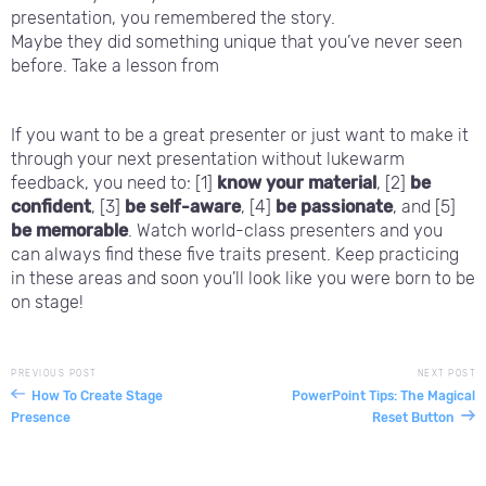
presentation, you remembered the story.
Maybe they did something unique that you’ve never seen
before. Take a lesson from
If you want to be a great presenter or just want to make it
through your next presentation without lukewarm
feedback, you need to: [1]
know your material
, [2]
be
confident
, [3]
be self-aware
, [4]
be passionate
, and [5]
be memorable
. Watch world-class presenters and you
can always find these five traits present. Keep practicing
in these areas and soon you’ll look like you were born to be
on stage!
PREVIOUS POST
NEXT POST
How To Create Stage
PowerPoint Tips: The Magical
Presence
Reset Button