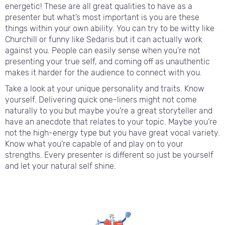
energetic! These are all great qualities to have as a
presenter but what’s most important is you are these
things within your own ability. You can try to be witty like
Churchill or funny like Sedaris but it can actually work
against you. People can easily sense when you’re not
presenting your true self, and coming off as unauthentic
makes it harder for the audience to connect with you.
Take a look at your unique personality and traits. Know
yourself. Delivering quick one-liners might not come
naturally to you but maybe you’re a great storyteller and
have an anecdote that relates to your topic. Maybe you’re
not the high-energy type but you have great vocal variety.
Know what you’re capable of and play on to your
strengths. Every presenter is different so just be yourself
and let your natural self shine.