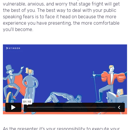
vulnerable, anxious, and worry that stage fright will get
the best of you. The best way to deal with your public
speaking fears is to face it head on because the more
experience you have presenting, the more comfortable
you’ll become.
As the presenter it’s your responsibility to execute your