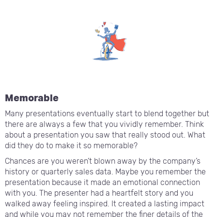
Memorable
Many presentations eventually start to blend together but
there are always a few that you vividly remember. Think
about a presentation you saw that really stood out. What
did they do to make it so memorable?
Chances are you weren’t blown away by the company’s
history or quarterly sales data. Maybe you remember the
presentation because it made an emotional connection
with you. The presenter had a heartfelt story and you
walked away feeling inspired. It created a lasting impact
and while you may not remember the finer details of the