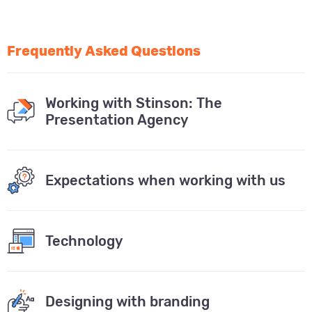
Frequently Asked Questions
Working with Stinson: The
Presentation Agency
Expectations when working with us
Technology
Designing with branding