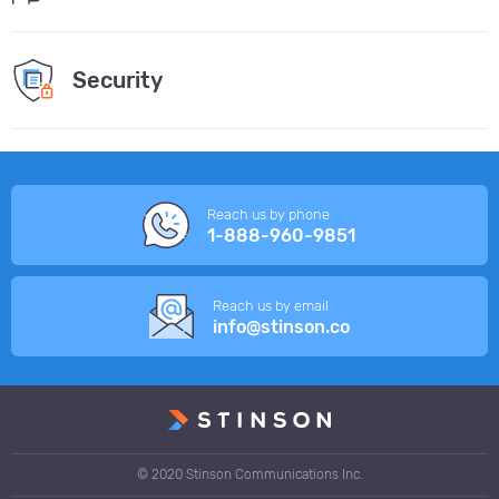
Security
Reach us by phone
1-888-960-9851
Reach us by email
info@stinson.co
© 2020 Stinson Communications Inc.