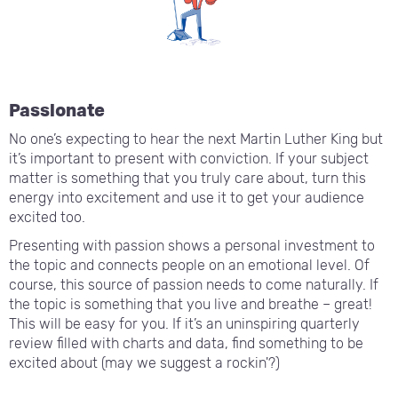
Passionate
No one’s expecting to hear the next Martin Luther King but
it’s important to present with conviction. If your subject
matter is something that you truly care about, turn this
energy into excitement and use it to get your audience
excited too.
Presenting with passion shows a personal investment to
the topic and connects people on an emotional level. Of
course, this source of passion needs to come naturally. If
the topic is something that you live and breathe – great!
This will be easy for you. If it’s an uninspiring quarterly
review filled with charts and data, find something to be
excited about (may we suggest a rockin'?)