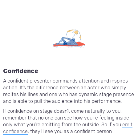
Confidence
A confident presenter commands attention and inspires
action. It’s the difference between an actor who simply
recites his lines and one who has dynamic stage presence
and is able to pull the audience into his performance.
If confidence on stage doesn’t come naturally to you,
remember that no one can see how you’re feeling inside –
only what you’re emitting from the outside. So if you
emit
confidence
, they’ll see you as a confident person.