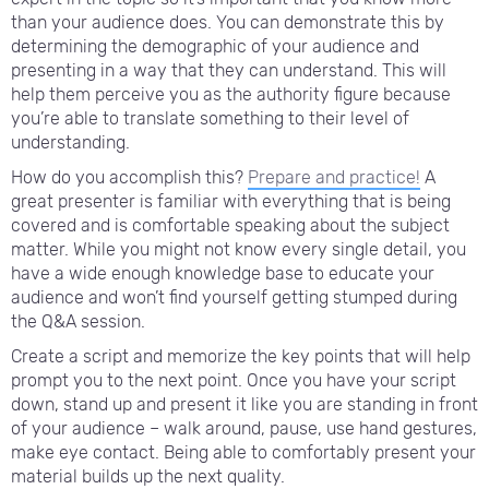
than your audience does. You can demonstrate this by
determining the demographic of your audience and
presenting in a way that they can understand. This will
help them perceive you as the authority figure because
you’re able to translate something to their level of
understanding.
How do you accomplish this?
Prepare and practice!
A
great presenter is familiar with everything that is being
covered and is comfortable speaking about the subject
matter. While you might not know every single detail, you
have a wide enough knowledge base to educate your
audience and won’t find yourself getting stumped during
the Q&A session.
Create a script and memorize the key points that will help
prompt you to the next point. Once you have your script
down, stand up and present it like you are standing in front
of your audience – walk around, pause, use hand gestures,
make eye contact. Being able to comfortably present your
material builds up the next quality.