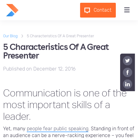
Contact
Our Blog
5 Characteristics Of A Great Presenter
5 Characteristics Of A Great
Presenter
Published on
December 12, 2016
Communication is one of the
most important skills of a
leader.
Yet, many
people fear public speaking
. Standing in front of
an audience can be a nerve-racking experience – you feel