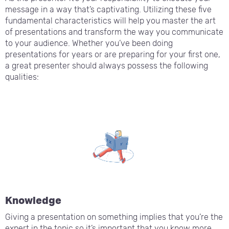
message in a way that’s captivating. Utilizing these five
fundamental characteristics will help you master the art
of presentations and transform the way you communicate
to your audience. Whether you’ve been doing
presentations for years or are preparing for your first one,
a great presenter should always possess the following
qualities:
Knowledge
Giving a presentation on something implies that you’re the
expert in the topic so it’s important that you know more