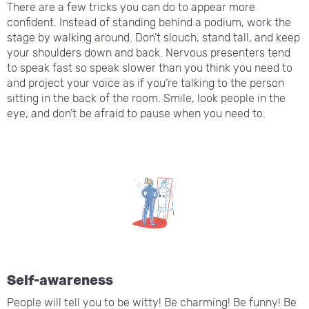
There are a few tricks you can do to appear more
confident. Instead of standing behind a podium, work the
stage by walking around. Don’t slouch, stand tall, and keep
your shoulders down and back. Nervous presenters tend
to speak fast so speak slower than you think you need to
and project your voice as if you’re talking to the person
sitting in the back of the room. Smile, look people in the
eye, and don’t be afraid to pause when you need to.
Self-awareness
People will tell you to be witty! Be charming! Be funny! Be