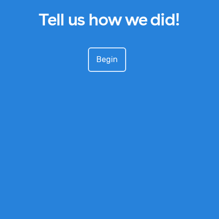
Tell us how we did!
Begin